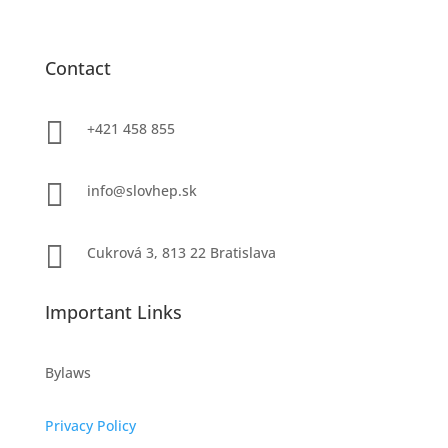
Contact

+421 458 855

info@slovhep.sk

Cukrová 3, 813 22 Bratislava
Important Links
Bylaws
Privacy Policy