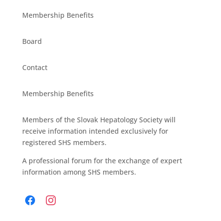
Membership Benefits
Board
Contact
Membership Benefits
Members of the Slovak Hepatology Society will
receive information intended exclusively for
registered SHS members.
A professional forum for the exchange of expert
information among SHS members.