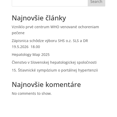
Search
Najnovšie články
Vzniklo prvé centrum WHO venované ochoreniam
pečene
Zápisnica schôdze výboru SHS o.z. SLS a DR
19.5.2026 18.00
Hepatology Map 2025
Členstvo v Slovenskej hepatologickej spoločnosti
15. Štiavnické sympózium o portálnej hypertenzii
Najnovšie komentáre
No comments to show.